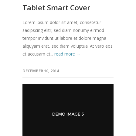
Tablet Smart Cover
Lorem ipsum dolor sit amet, consetetur
sadipscing elitr, sed diam nonumy eirmod
tempor invidunt ut labore et dolore magna
aliquyam erat, sed diam voluptua. At vero eos
et accusam et...
read more →
DECEMBER 10, 2014