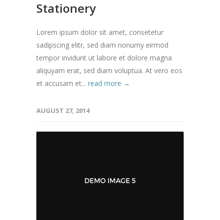
Stationery
Lorem ipsum dolor sit amet, consetetur
sadipscing elitr, sed diam nonumy eirmod
tempor invidunt ut labore et dolore magna
aliquyam erat, sed diam voluptua. At vero eos
et accusam et...
read more →
AUGUST 27, 2014