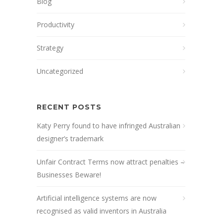
Blog
Productivity
Strategy
Uncategorized
RECENT POSTS
Katy Perry found to have infringed Australian
designer’s trademark
Unfair Contract Terms now attract penalties –
Businesses Beware!
Artificial intelligence systems are now
recognised as valid inventors in Australia