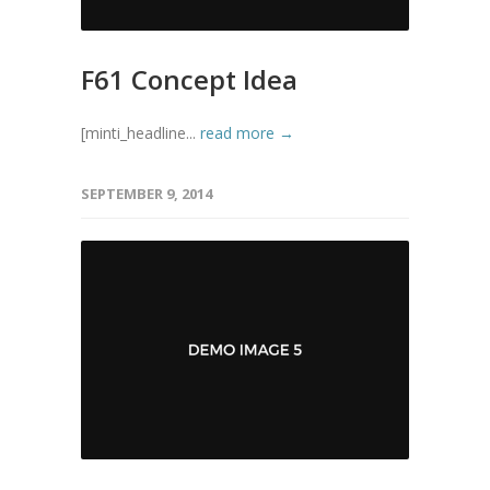
F61 Concept Idea
[minti_headline...
read more →
SEPTEMBER 9, 2014