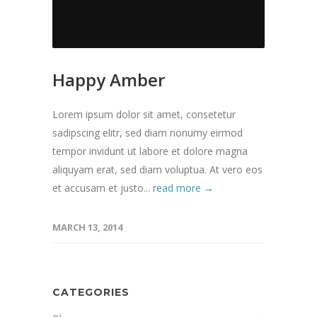
Happy Amber
Lorem ipsum dolor sit amet, consetetur
sadipscing elitr, sed diam nonumy eirmod
tempor invidunt ut labore et dolore magna
aliquyam erat, sed diam voluptua. At vero eos
et accusam et justo...
read more →
MARCH 13, 2014
CATEGORIES