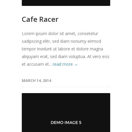
Cafe Racer
Lorem ipsum dolor sit amet, consetetur
sadipscing elitr, sed diam nonumy eirmod
tempor invidunt ut labore et dolore magna
aliquyam erat, sed diam voluptua. At vero eos
et accusam et...
read more →
MARCH 14, 2014