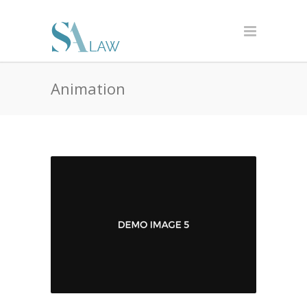
Animation