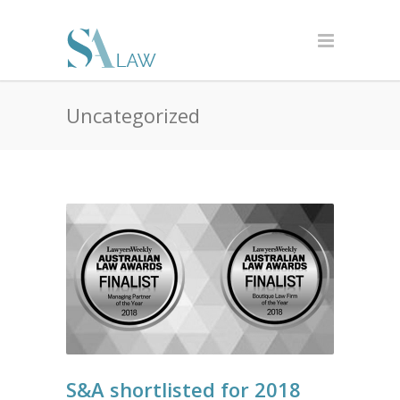
Uncategorized
S&A shortlisted for 2018