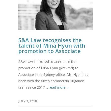
S&A Law recognises the
talent of Mina Hyun with
promotion to Associate
S&A Law is excited to announce the
promotion of Mina Hyun (pictured) to
Associate in its Sydney office. Ms. Hyun has
been with the firm’s commercial litigation
team since 2017....
read more →
JULY 2, 2018