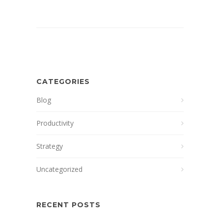
CATEGORIES
Blog
Productivity
Strategy
Uncategorized
RECENT POSTS