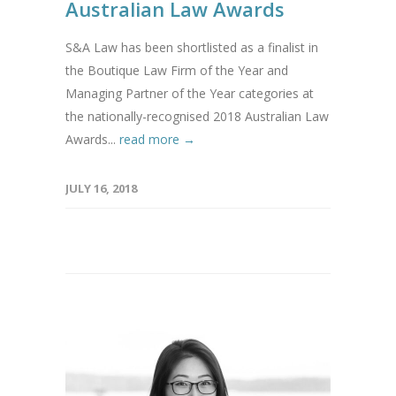
Australian Law Awards
S&A Law has been shortlisted as a finalist in
the Boutique Law Firm of the Year and
Managing Partner of the Year categories at
the nationally-recognised 2018 Australian Law
Awards...
read more →
JULY 16, 2018