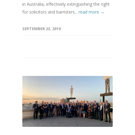
in Australia, effectively extinguishing the right
for solicitors and barristers...
read more →
SEPTEMBER 23, 2019