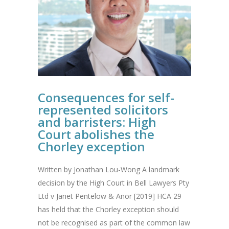
Consequences for self-
represented solicitors
and barristers: High
Court abolishes the
Chorley exception
Written by Jonathan Lou-Wong A landmark
decision by the High Court in Bell Lawyers Pty
Ltd v Janet Pentelow & Anor [2019] HCA 29
has held that the Chorley exception should
not be recognised as part of the common law