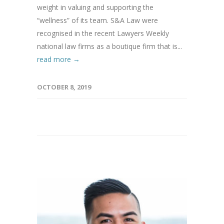
weight in valuing and supporting the
“wellness” of its team. S&A Law were
recognised in the recent Lawyers Weekly
national law firms as a boutique firm that is...
read more →
OCTOBER 8, 2019