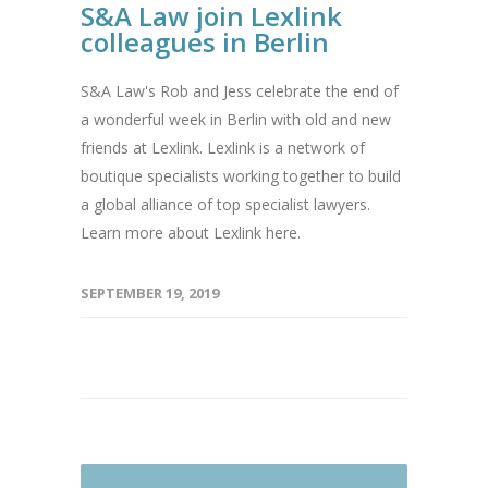
S&A Law join Lexlink
colleagues in Berlin
S&A Law's Rob and Jess celebrate the end of
a wonderful week in Berlin with old and new
friends at Lexlink. Lexlink is a network of
boutique specialists working together to build
a global alliance of top specialist lawyers.
Learn more about Lexlink here.
SEPTEMBER 19, 2019