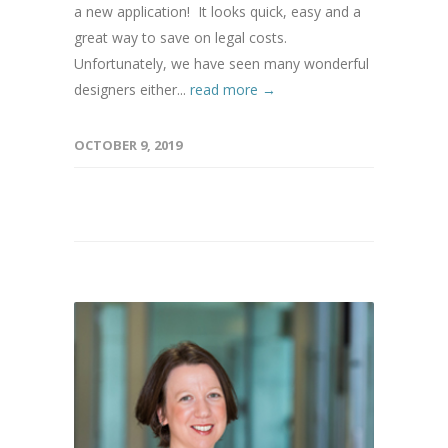
a new application! It looks quick, easy and a
great way to save on legal costs.
Unfortunately, we have seen many wonderful
designers either...
read more →
OCTOBER 9, 2019