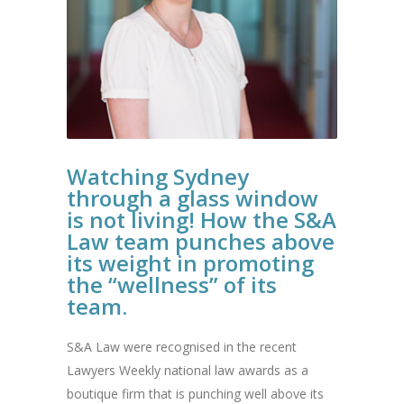
Watching Sydney
through a glass window
is not living! How the S&A
Law team punches above
its weight in promoting
the “wellness” of its
team.
S&A Law were recognised in the recent
Lawyers Weekly national law awards as a
boutique firm that is punching well above its