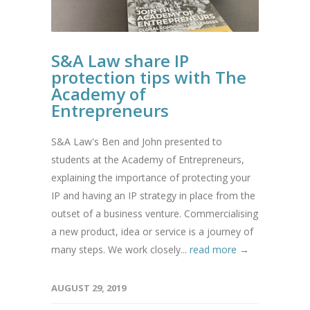
S&A Law share IP
protection tips with The
Academy of
Entrepreneurs
S&A Law's Ben and John presented to
students at the Academy of Entrepreneurs,
explaining the importance of protecting your
IP and having an IP strategy in place from the
outset of a business venture. Commercialising
a new product, idea or service is a journey of
many steps. We work closely...
read more →
AUGUST 29, 2019