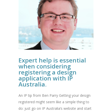
Expert help is essential
when considering
registering a design
application with IP
Australia.
An IP tip from Ben Parry Getting your design
registered might seem like a simple thing to
do: just go on IP Australia’s website and start