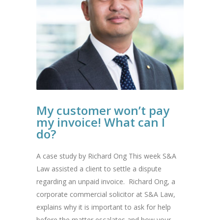
My customer won’t pay
my invoice! What can I
do?
A case study by Richard Ong This week S&A
Law assisted a client to settle a dispute
regarding an unpaid invoice. Richard Ong, a
corporate commercial solicitor at S&A Law,
explains why it is important to ask for help
before the matter escalates and how your