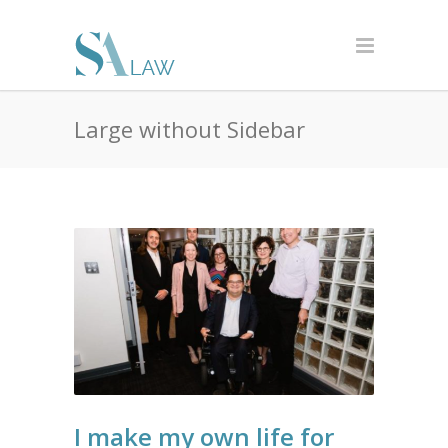
Large without Sidebar
I make my own life for