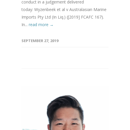
conduct in a judgement delivered
today: Wyzenbeek et al v Australasian Marine
Imports Pty Ltd (In Liq.) ([2019] FCAFC 167).
In...
read more →
SEPTEMBER 27, 2019