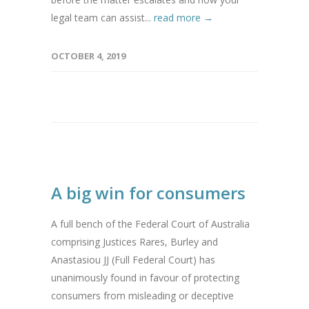
legal team can assist...
read more →
OCTOBER 4, 2019
A big win for consumers
A full bench of the Federal Court of Australia
comprising Justices Rares, Burley and
Anastasiou JJ (Full Federal Court) has
unanimously found in favour of protecting
consumers from misleading or deceptive