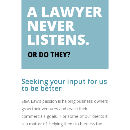
Seeking your input for us
to be better
S&A Law’s passion is helping business owners
grow their ventures and reach their
commercials goals. For some of our clients it
is a matter of helping them to harness the