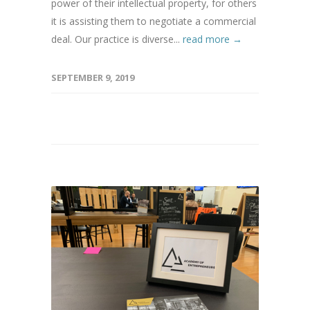
power of their intellectual property, for others
it is assisting them to negotiate a commercial
deal. Our practice is diverse...
read more →
SEPTEMBER 9, 2019