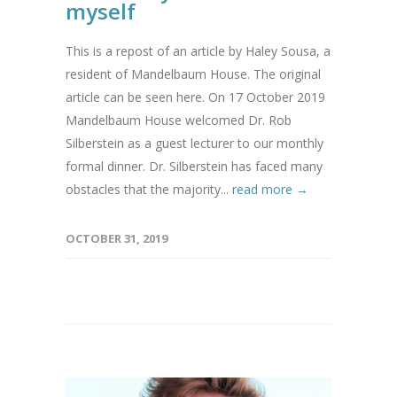
myself
This is a repost of an article by Haley Sousa, a
resident of Mandelbaum House. The original
article can be seen here. On 17 October 2019
Mandelbaum House welcomed Dr. Rob
Silberstein as a guest lecturer to our monthly
formal dinner. Dr. Silberstein has faced many
obstacles that the majority...
read more →
OCTOBER 31, 2019