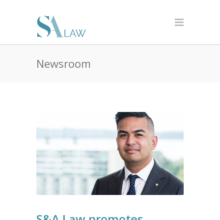
Newsroom
S&A Law promotes