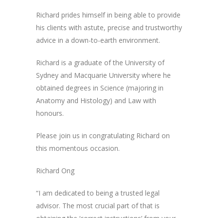
Richard prides himself in being able to provide
his clients with astute, precise and trustworthy
advice in a down-to-earth environment.
Richard is a graduate of the University of
Sydney and Macquarie University where he
obtained degrees in Science (majoring in
Anatomy and Histology) and Law with
honours.
Please join us in congratulating Richard on
this momentous occasion.
Richard Ong
“I am dedicated to being a trusted legal
advisor. The most crucial part of that is