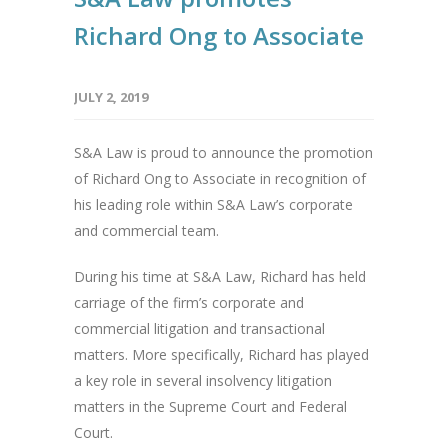
Richard Ong to Associate
JULY 2, 2019
S&A Law is proud to announce the promotion
of Richard Ong to Associate in recognition of
his leading role within S&A Law’s corporate
and commercial team.
During his time at S&A Law, Richard has held
carriage of the firm’s corporate and
commercial litigation and transactional
matters. More specifically, Richard has played
a key role in several insolvency litigation
matters in the Supreme Court and Federal
Court.