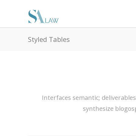
Styled Tables
Interfaces semantic; deliverable
synthesize blogos