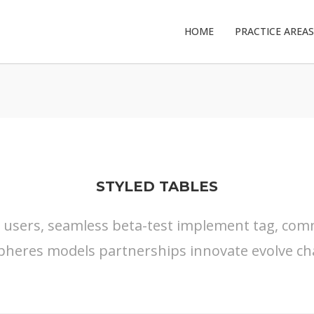
HOME
PRACTICE AREAS
STYLED TABLES
s users, seamless beta-test implement tag, commu
pheres models partnerships innovate evolve ch