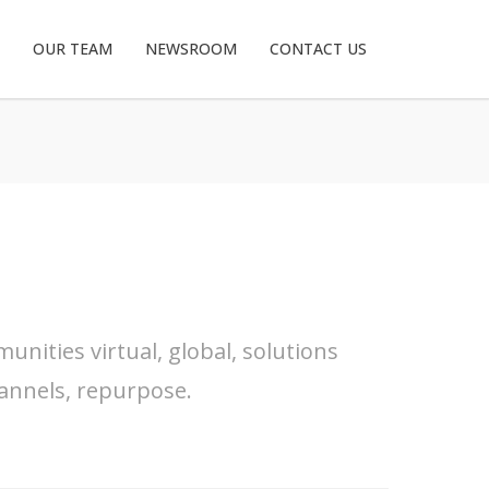
OUR TEAM
NEWSROOM
CONTACT US
nities virtual, global, solutions
annels, repurpose.