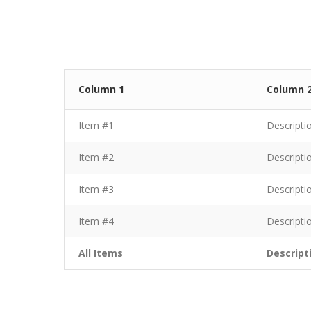
Column 1
Column 
Item #1
Descripti
Item #2
Descripti
Item #3
Descripti
Item #4
Descripti
All Items
Descript