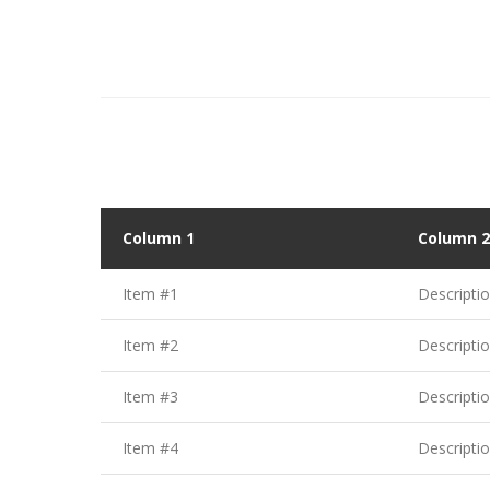
Column 1
Column 2
Item #1
Descripti
Item #2
Descripti
Item #3
Descripti
Item #4
Descripti