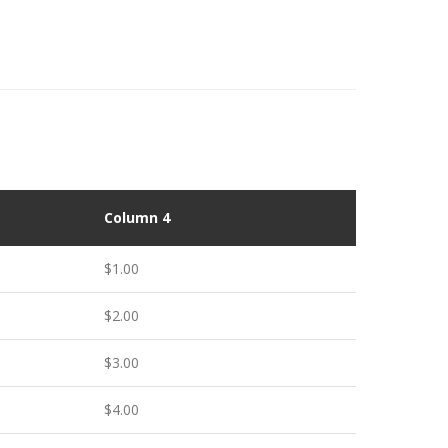
Column 4
$1.00
$2.00
$3.00
$4.00