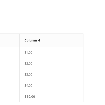
Column 4
$1.00
$2.00
$3.00
$4.00
$10.00