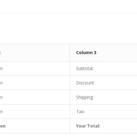
2
Column 3
on
Subtotal:
on
Discount:
on
Shipping:
on
Tax:
ion
Your Total: