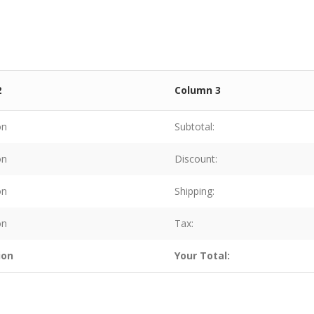
2
Column 3
on
Subtotal:
on
Discount:
on
Shipping:
on
Tax:
ion
Your Total: