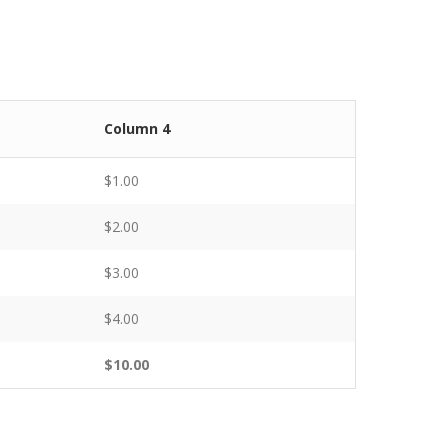
Column 4
$1.00
$2.00
$3.00
$4.00
$10.00