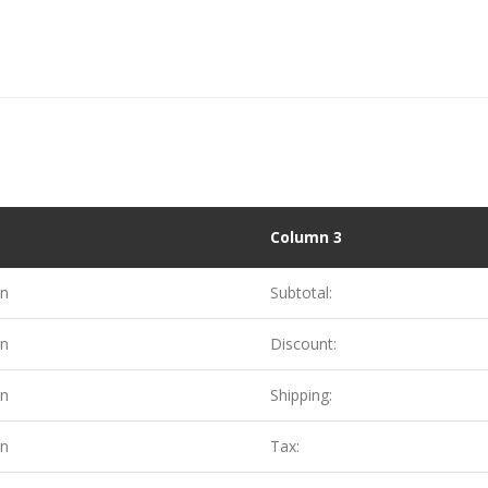
Column 3
on
Subtotal:
on
Discount:
on
Shipping:
on
Tax: