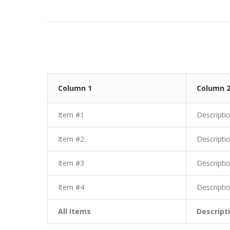
Column 1
Column 
Item #1
Descripti
Item #2
Descripti
Item #3
Descripti
Item #4
Descripti
All Items
Descript