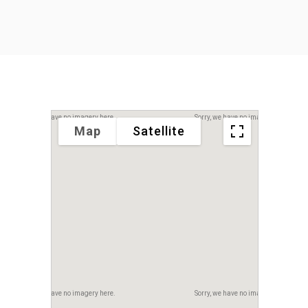
Sorry, we have no imagery here.
Sorry, we have no imagery here.
Map
Satellite
Sorry, we have no imagery here.
Sorry, we have no imagery here.