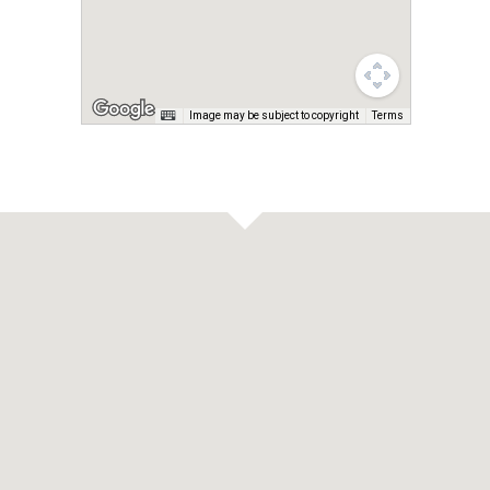
Image may be subject to copyright
Terms