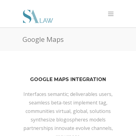
Google Maps
GOOGLE MAPS INTEGRATION
Interfaces semantic; deliverables users,
seamless beta-test implement tag,
communities virtual, global, solutions
synthesize blogospheres models
partnerships innovate evolve channels,