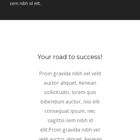
sem nibh id elit.
Your road to success!
Proin gravida nibh vel velit
auctor aliquet. Aenean
sollicitudin, lorem quis
bibendum auctor, nisi elit
consequat ipsum, nec
sagittis sem nibh id
elit.Proin gravida nibh vel
velit auctor aliquet. Aenean