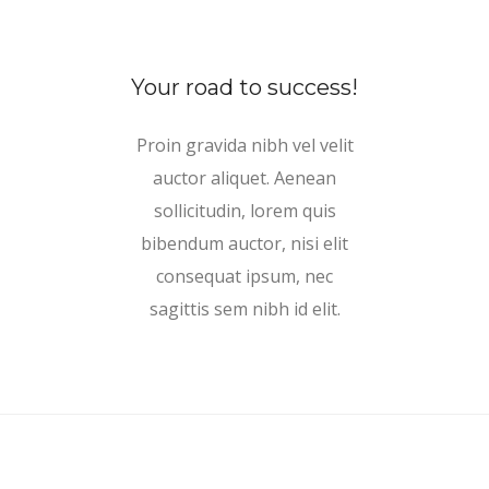
Your road to success!
Proin gravida nibh vel velit
auctor aliquet. Aenean
sollicitudin, lorem quis
bibendum auctor, nisi elit
consequat ipsum, nec
sagittis sem nibh id elit.