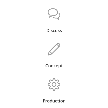
Discuss
Concept
Production