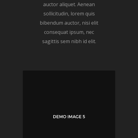
auctor aliquet. Aenean
sollicitudin, lorem quis
bibendum auctor, nisi elit
consequat ipsum, nec
sagittis sem nibh id elit.