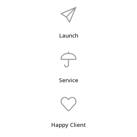
Launch
Service
Happy Client