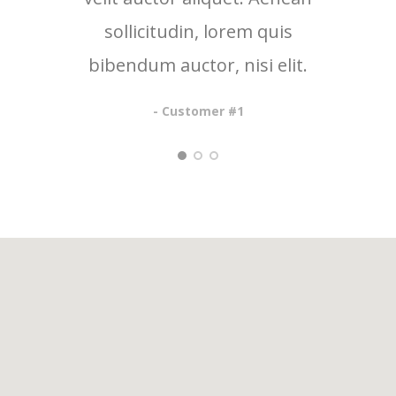
sollicitudin, lorem quis
so
bibendum auctor, nisi elit.
bib
- Customer #1