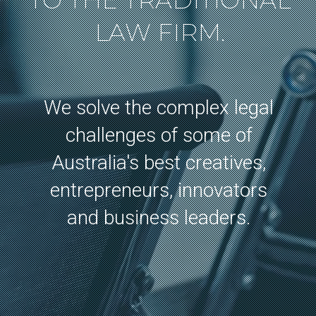
TO THE TRADITIONAL
LAW FIRM.
We solve the complex legal
challenges of some of
Australia's best creatives,
entrepreneurs, innovators
and business leaders.