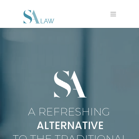
A REFRESHING
ALTERNATIVE