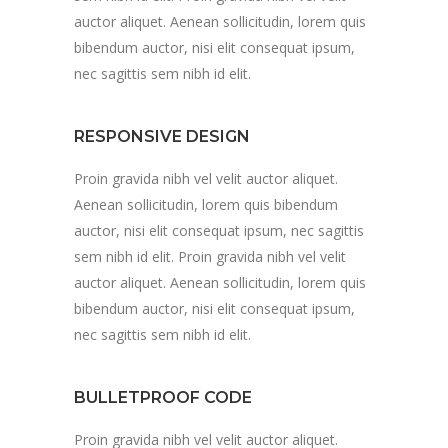
auctor aliquet. Aenean sollicitudin, lorem quis
bibendum auctor, nisi elit consequat ipsum,
nec sagittis sem nibh id elit.
RESPONSIVE DESIGN
Proin gravida nibh vel velit auctor aliquet.
Aenean sollicitudin, lorem quis bibendum
auctor, nisi elit consequat ipsum, nec sagittis
sem nibh id elit. Proin gravida nibh vel velit
auctor aliquet. Aenean sollicitudin, lorem quis
bibendum auctor, nisi elit consequat ipsum,
nec sagittis sem nibh id elit.
BULLETPROOF CODE
Proin gravida nibh vel velit auctor aliquet.