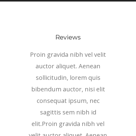
Reviews
Proin gravida nibh vel velit
Proi
auctor aliquet. Aenean
au
sollicitudin, lorem quis
so
bibendum auctor, nisi elit
bib
consequat ipsum, nec
c
sagittis sem nibh id
elit.Proin gravida nibh vel
eli
velit auctor aliquet. Aenean
veli