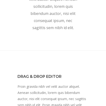
sollicitudin, lorem quis
bibendum auctor, nisi elit
consequat ipsum, nec
sagittis sem nibh id elit.
DRAG & DROP EDITOR
Proin gravida nibh vel velit auctor aliquet.
Aenean sollicitudin, lorem quis bibendum
auctor, nisi elit consequat ipsum, nec sagittis
sem nibh id elit. Proin gravida nibh vel velit