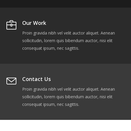
Our Work
Proin gravida nibh vel velit auctor aliquet. Aenean
sollicitudin, lorem quis bibendum auctor, nisi elit
consequat ipsum, nec sagittis.
Contact Us
Proin gravida nibh vel velit auctor aliquet. Aenean
sollicitudin, lorem quis bibendum auctor, nisi elit
consequat ipsum, nec sagittis.