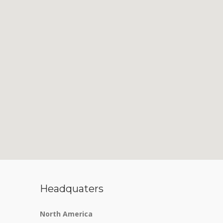
Headquaters
North America