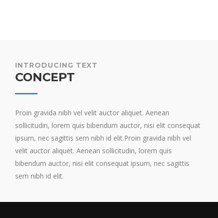
INTRODUCING TEXT
CONCEPT
Proin gravida nibh vel velit auctor aliquet. Aenean
sollicitudin, lorem quis bibendum auctor, nisi elit consequat
ipsum, nec sagittis sem nibh id elit.Proin gravida nibh vel
velit auctor aliquet. Aenean sollicitudin, lorem quis
bibendum auctor, nisi elit consequat ipsum, nec sagittis
sem nibh id elit.