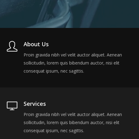
About Us
Proin gravida nibh vel velit auctor aliquet. Aenean
sollicitudin, lorem quis bibendum auctor, nisi elit
consequat ipsum, nec sagittis.
Services
Proin gravida nibh vel velit auctor aliquet. Aenean
sollicitudin, lorem quis bibendum auctor, nisi elit
consequat ipsum, nec sagittis.