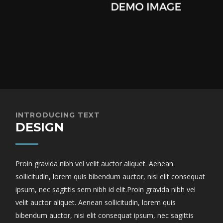
INTRODUCING TEXT
DESIGN
Proin gravida nibh vel velit auctor aliquet. Aenean
sollicitudin, lorem quis bibendum auctor, nisi elit consequat
ipsum, nec sagittis sem nibh id elit.Proin gravida nibh vel
velit auctor aliquet. Aenean sollicitudin, lorem quis
bibendum auctor, nisi elit consequat ipsum, nec sagittis