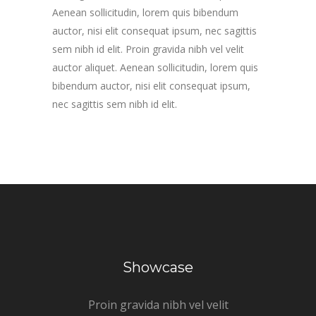
Aenean sollicitudin, lorem quis bibendum
auctor, nisi elit consequat ipsum, nec sagittis
sem nibh id elit. Proin gravida nibh vel velit
auctor aliquet. Aenean sollicitudin, lorem quis
bibendum auctor, nisi elit consequat ipsum,
nec sagittis sem nibh id elit.
Showcase
Proin gravida nibh vel velit